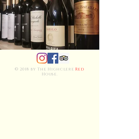
© 2018 by The Highclere
Red
House.