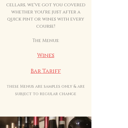
cellars, we've got you covered
whether you're just after a
quick pint or wines with every
course!
The Menus:
Wines
Bar Tariff
hese Menus are samples only & are
T
subject to regular change