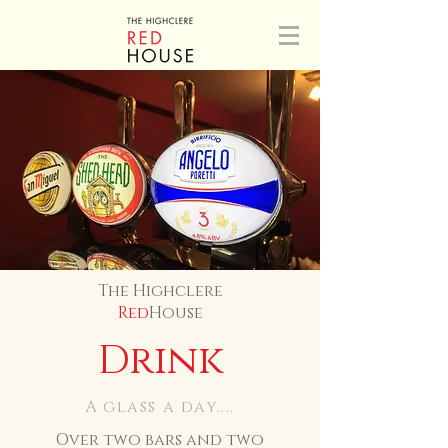
The Highclere
Red
House
Drink
A glass a day....
Over two bars and two